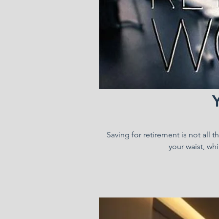
Saving for retirement is not all 
your waist, whi