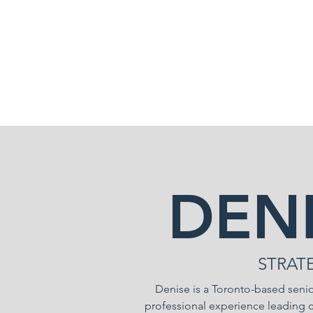
905.815.3488
DEN
STRAT
Denise is a Toronto-based senio
professional experience leading 