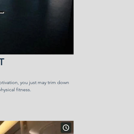
T
motivation, you just may trim down
hysical fitness.