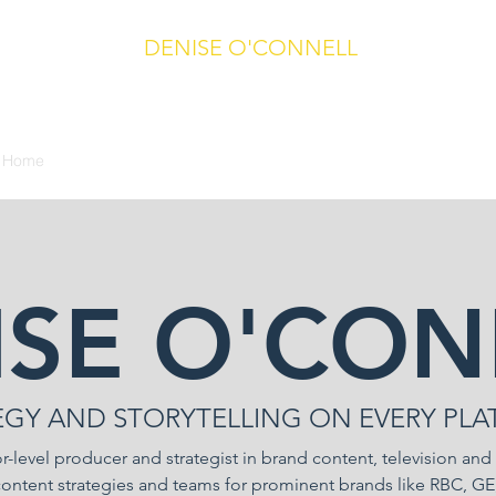
DENISE O'CONNELL
Producer/Director/Writer/Journalist
Toronto, Ontario, Canada
Home
Video and Broadcast
Writing and Editing
CV
Contact
ISE O'CON
EGY AND STORYTELLING ON EVERY PLA
r-level producer and strategist in brand content, television and
content strategies and teams for prominent brands like RBC, 