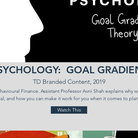
SYCHOLOGY: GOAL GRADIE
TD Branded Content, 2019
Behavioural Finance. Assistant Professor Avni Shah explains why 
l, and how you can make it work for you when it comes to plan
Watch This