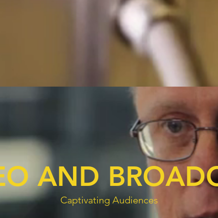
EO AND BROAD
Captivating Audiences