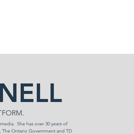
NELL
TFORM.
 media. She has over 30 years of
GE, The Ontario Government and TD