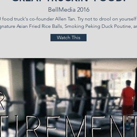
BellMedia 2016
food truck's co-founder Allen Tan. Try not to drool on yours
gnature Asian Fried Rice Balls, Smoking Peking Duck Poutine, a
Watch This