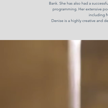
Bank. She has also had a successful
programming. Her extensive port
including N
Denise is a highly creative and d