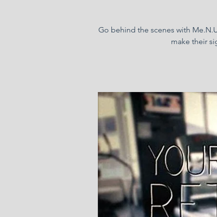
Go behind the scenes with Me.N.U 
make their si