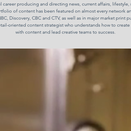
 career producing and directing news, current affairs, lifestyle,
folio of content has been featured on almost every network a
BC, Discovery, CBC and CTV, as well as in major market print p
etail-oriented content strategist who understands how to create 
with content and lead creative teams to success.