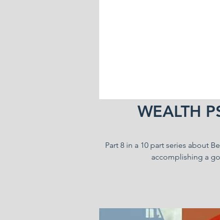
WEALTH P
Part 8 in a 10 part series about 
accomplishing a goa