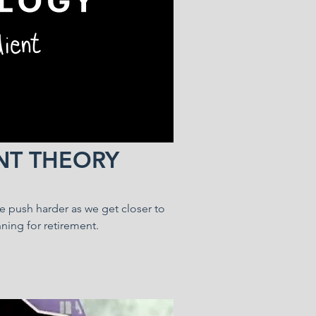
NT THEORY
we push harder as we get closer to
ning for retirement.