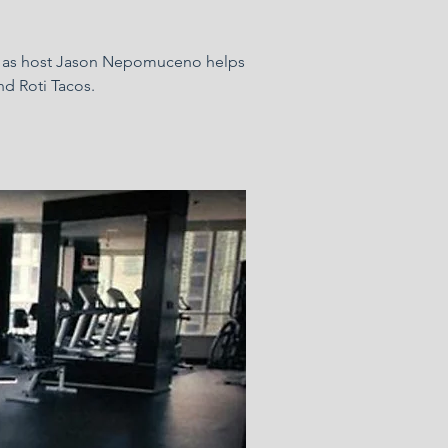
elf as host Jason Nepomuceno helps
nd Roti Tacos.