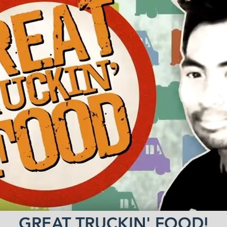
GREAT TRUCKIN' FOOD!