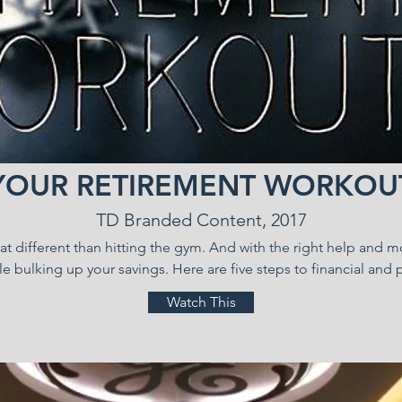
YOUR RETIREMENT WORKOU
TD Branded Content, 2017
that different than hitting the gym. And with the right help and 
le bulking up your savings. Here are five steps to financial and p
Watch This