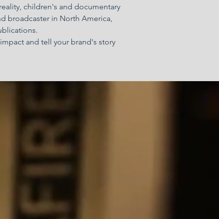
 reality, children's and documentary
nd broadcaster in North America,
ublications.
impact and tell your brand's story